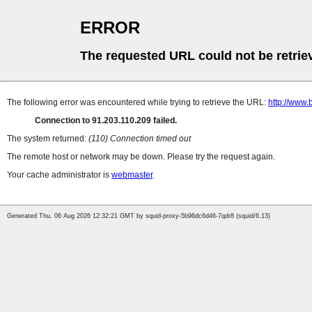
ERROR
The requested URL could not be retrie
The following error was encountered while trying to retrieve the URL:
http://www.
Connection to 91.203.110.209 failed.
The system returned:
(110) Connection timed out
The remote host or network may be down. Please try the request again.
Your cache administrator is
webmaster
.
Generated Thu, 06 Aug 2026 12:32:21 GMT by squid-proxy-5b96dc6d46-7qdr8 (squid/6.13)