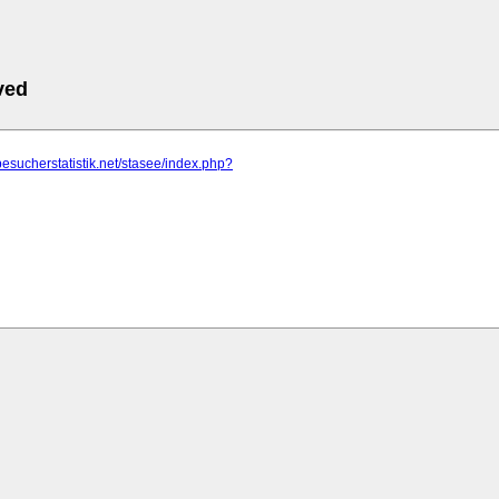
ved
besucherstatistik.net/stasee/index.php?