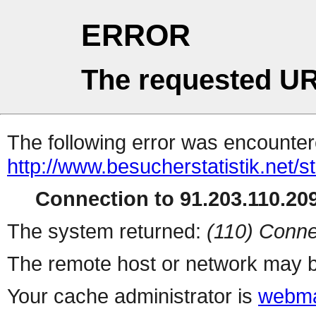
ERROR
The requested UR
The following error was encountere
http://www.besucherstatistik.net/
Connection to 91.203.110.209
The system returned:
(110) Conne
The remote host or network may b
Your cache administrator is
webma