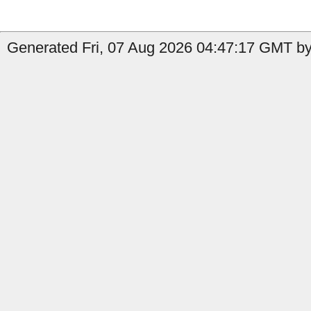
Generated Fri, 07 Aug 2026 04:47:17 GMT by