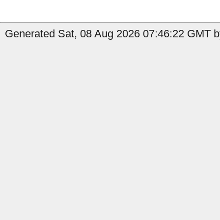
Generated Sat, 08 Aug 2026 07:46:22 GMT b