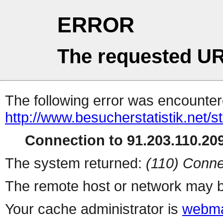
ERROR
The requested UR
The following error was encountere
http://www.besucherstatistik.net/
Connection to 91.203.110.209
The system returned:
(110) Conne
The remote host or network may b
Your cache administrator is
webma