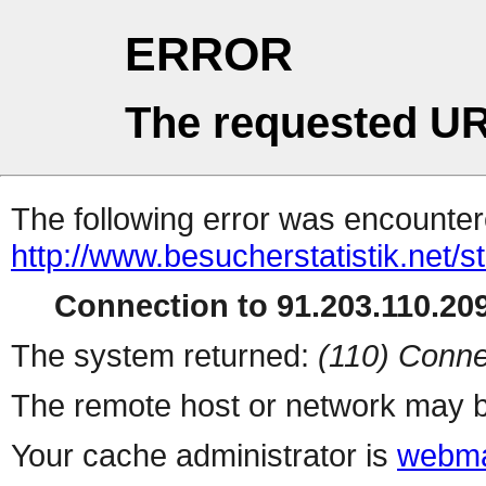
ERROR
The requested UR
The following error was encountere
http://www.besucherstatistik.net/
Connection to 91.203.110.209
The system returned:
(110) Conne
The remote host or network may b
Your cache administrator is
webma