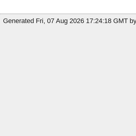
Generated Fri, 07 Aug 2026 17:24:18 GMT by