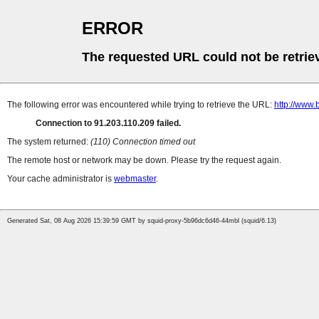
ERROR
The requested URL could not be retrie
The following error was encountered while trying to retrieve the URL:
http://www.
Connection to 91.203.110.209 failed.
The system returned:
(110) Connection timed out
The remote host or network may be down. Please try the request again.
Your cache administrator is
webmaster
.
Generated Sat, 08 Aug 2026 15:39:59 GMT by squid-proxy-5b96dc6d46-44mbl (squid/6.13)