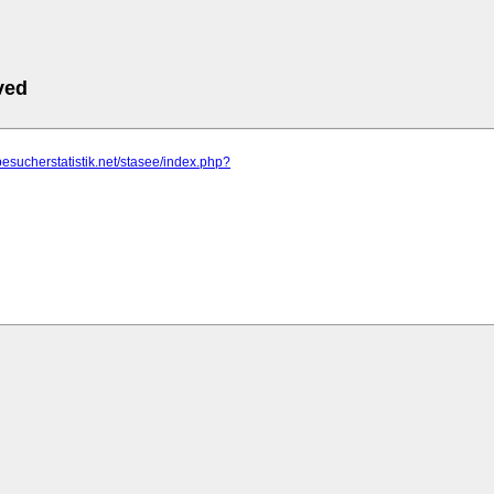
ved
besucherstatistik.net/stasee/index.php?