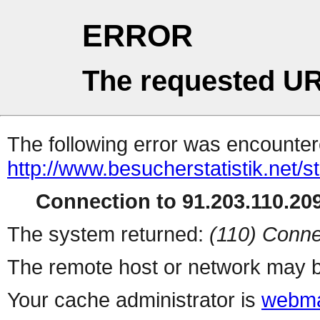
ERROR
The requested UR
The following error was encountere
http://www.besucherstatistik.net/
Connection to 91.203.110.209
The system returned:
(110) Conne
The remote host or network may b
Your cache administrator is
webma