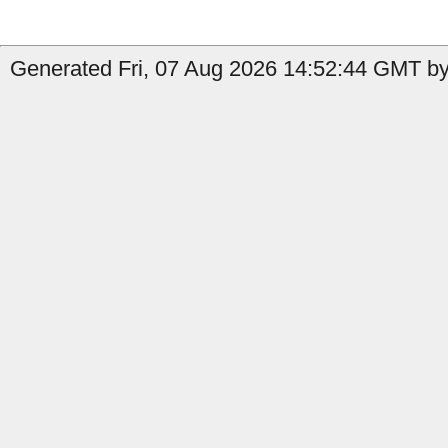
Generated Fri, 07 Aug 2026 14:52:44 GMT by