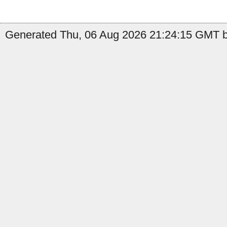
Generated Thu, 06 Aug 2026 21:24:15 GMT b