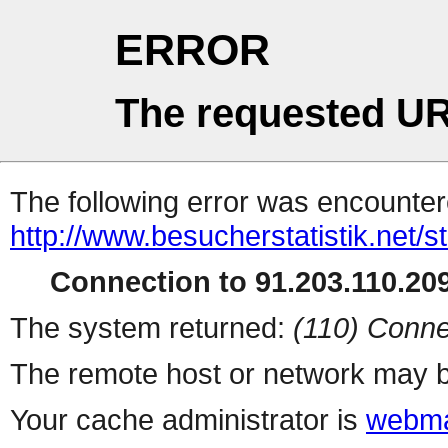
ERROR
The requested UR
The following error was encountere
http://www.besucherstatistik.net/
Connection to 91.203.110.209
The system returned:
(110) Conne
The remote host or network may b
Your cache administrator is
webma