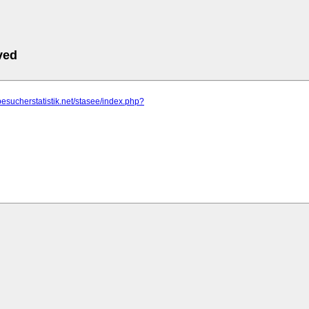
ved
besucherstatistik.net/stasee/index.php?