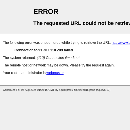
ERROR
The requested URL could not be retrie
The following error was encountered while trying to retrieve the URL:
http://www.
Connection to 91.203.110.209 failed.
The system returned:
(110) Connection timed out
The remote host or network may be down. Please try the request again.
Your cache administrator is
webmaster
.
Generated Fri, 07 Aug 2026 04:00:15 GMT by squid-proxy-5b96dc6d46-jrbhs (squid/6.13)