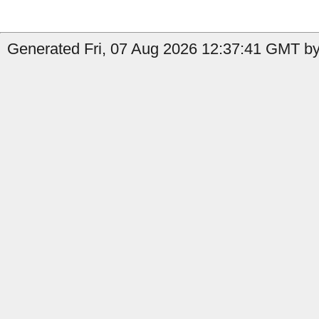
Generated Fri, 07 Aug 2026 12:37:41 GMT by