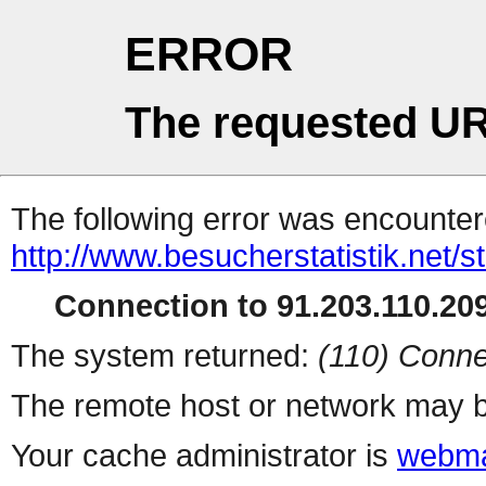
ERROR
The requested UR
The following error was encountere
http://www.besucherstatistik.net/
Connection to 91.203.110.209
The system returned:
(110) Conne
The remote host or network may b
Your cache administrator is
webma