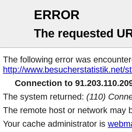
ERROR
The requested UR
The following error was encountere
http://www.besucherstatistik.net/
Connection to 91.203.110.209
The system returned:
(110) Conne
The remote host or network may b
Your cache administrator is
webma