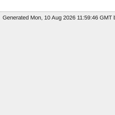
Generated Mon, 10 Aug 2026 11:59:46 GMT b