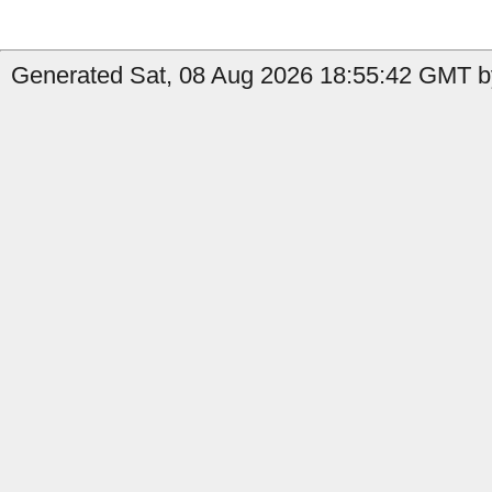
Generated Sat, 08 Aug 2026 18:55:42 GMT b