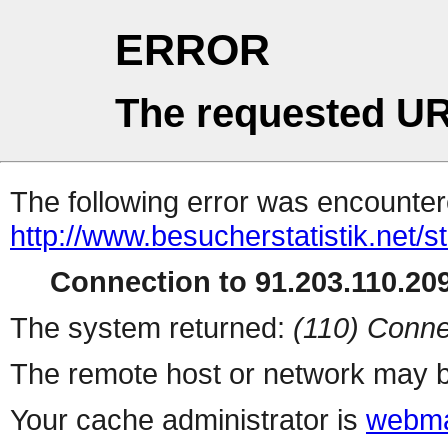
ERROR
The requested UR
The following error was encountere
http://www.besucherstatistik.net/
Connection to 91.203.110.209
The system returned:
(110) Conne
The remote host or network may b
Your cache administrator is
webma