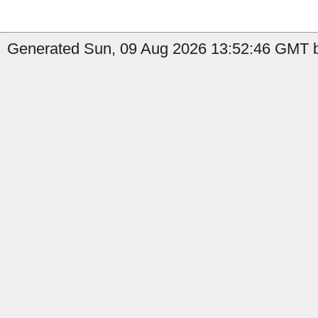
Generated Sun, 09 Aug 2026 13:52:46 GMT b