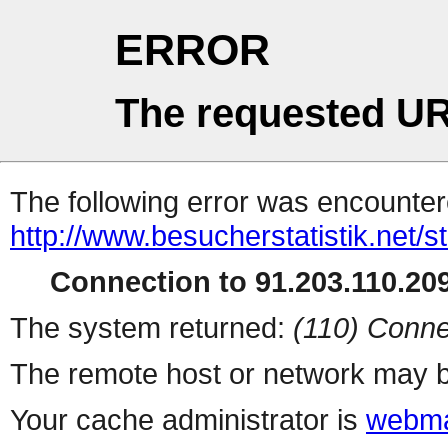
ERROR
The requested UR
The following error was encountere
http://www.besucherstatistik.net/
Connection to 91.203.110.209
The system returned:
(110) Conne
The remote host or network may b
Your cache administrator is
webma