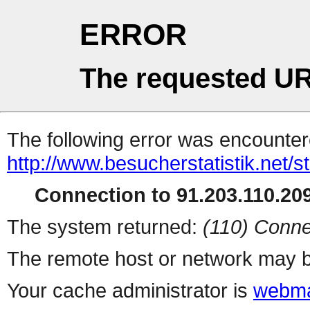
ERROR
The requested UR
The following error was encountere
http://www.besucherstatistik.net/
Connection to 91.203.110.209
The system returned:
(110) Conne
The remote host or network may b
Your cache administrator is
webma