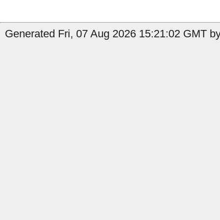
Generated Fri, 07 Aug 2026 15:21:02 GMT by