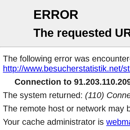
ERROR
The requested UR
The following error was encountere
http://www.besucherstatistik.net/
Connection to 91.203.110.209
The system returned:
(110) Conne
The remote host or network may b
Your cache administrator is
webma