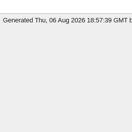
Generated Thu, 06 Aug 2026 18:57:39 GMT by