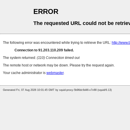
ERROR
The requested URL could not be retrie
The following error was encountered while trying to retrieve the URL:
http://www.
Connection to 91.203.110.209 failed.
The system returned:
(110) Connection timed out
The remote host or network may be down. Please try the request again.
Your cache administrator is
webmaster
.
Generated Fri, 07 Aug 2026 10:01:45 GMT by squid-proxy-5b96dc6d46-x7v88 (squid/6.13)