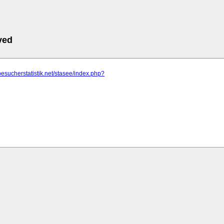
ved
besucherstatistik.net/stasee/index.php?