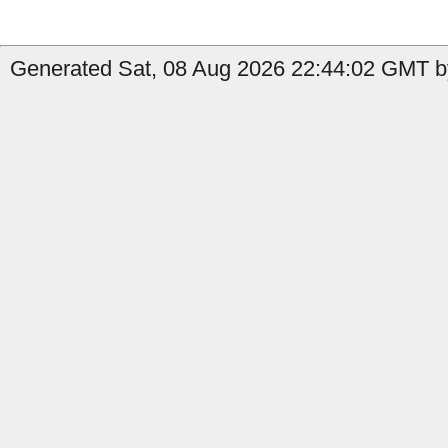
Generated Sat, 08 Aug 2026 22:44:02 GMT b