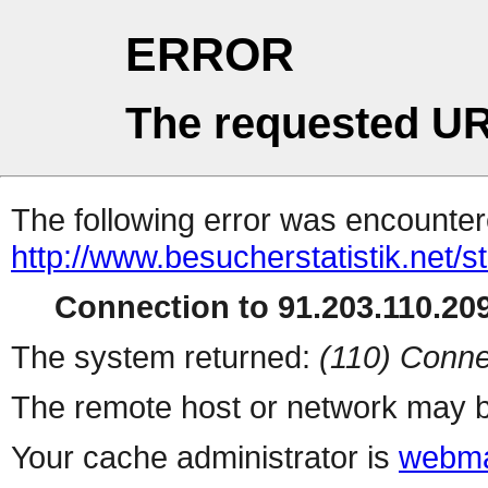
ERROR
The requested UR
The following error was encountere
http://www.besucherstatistik.net/
Connection to 91.203.110.209
The system returned:
(110) Conne
The remote host or network may b
Your cache administrator is
webma