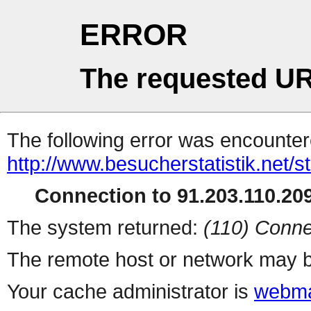
ERROR
The requested UR
The following error was encountere
http://www.besucherstatistik.net/
Connection to 91.203.110.209
The system returned:
(110) Conne
The remote host or network may b
Your cache administrator is
webma