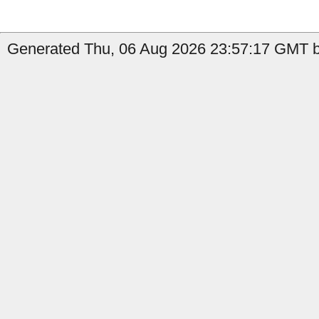
Generated Thu, 06 Aug 2026 23:57:17 GMT by