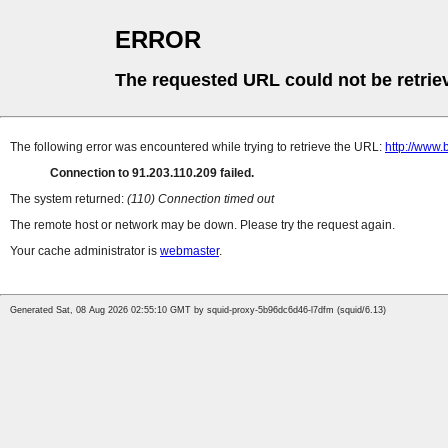
ERROR
The requested URL could not be retrie
The following error was encountered while trying to retrieve the URL:
http://www.
Connection to 91.203.110.209 failed.
The system returned:
(110) Connection timed out
The remote host or network may be down. Please try the request again.
Your cache administrator is
webmaster
.
Generated Sat, 08 Aug 2026 02:55:10 GMT by squid-proxy-5b96dc6d46-l7dfm (squid/6.13)