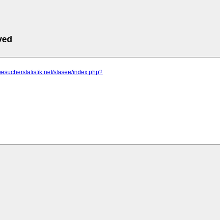
ved
besucherstatistik.net/stasee/index.php?