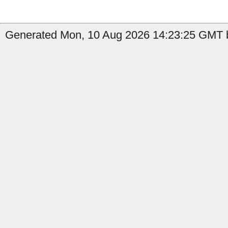
Generated Mon, 10 Aug 2026 14:23:25 GMT by