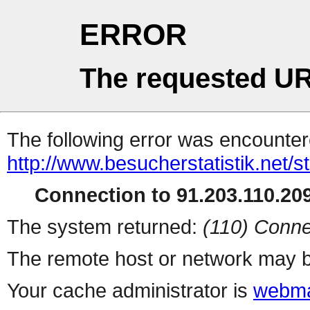
ERROR
The requested UR
The following error was encountere
http://www.besucherstatistik.net/
Connection to 91.203.110.209
The system returned:
(110) Conne
The remote host or network may b
Your cache administrator is
webma