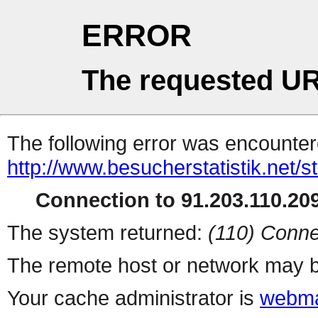
ERROR
The requested UR
The following error was encountere
http://www.besucherstatistik.net/
Connection to 91.203.110.209
The system returned:
(110) Conne
The remote host or network may b
Your cache administrator is
webma