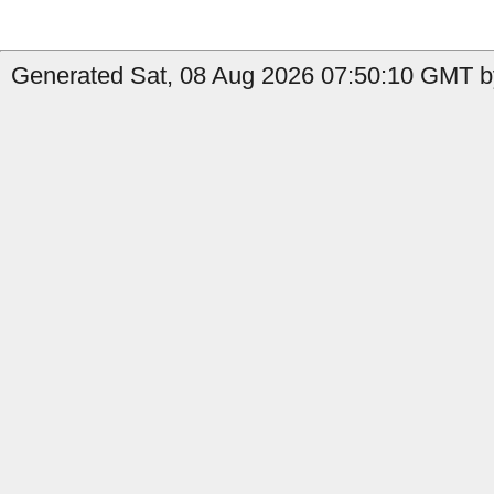
Generated Sat, 08 Aug 2026 07:50:10 GMT by