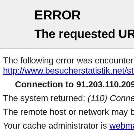
ERROR
The requested UR
The following error was encountere
http://www.besucherstatistik.net/
Connection to 91.203.110.209
The system returned:
(110) Conne
The remote host or network may b
Your cache administrator is
webma