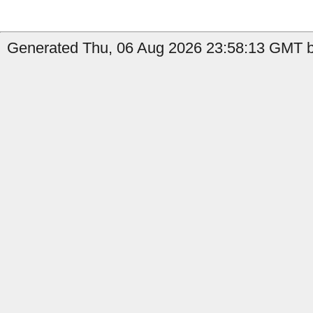
Generated Thu, 06 Aug 2026 23:58:13 GMT b