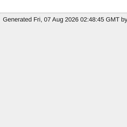
Generated Fri, 07 Aug 2026 02:48:45 GMT by