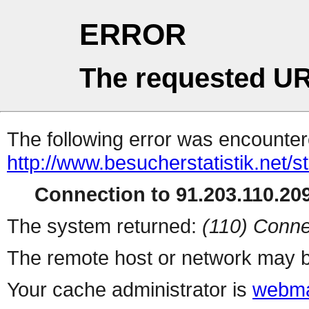
ERROR
The requested UR
The following error was encountere
http://www.besucherstatistik.net/
Connection to 91.203.110.209
The system returned:
(110) Conne
The remote host or network may b
Your cache administrator is
webma