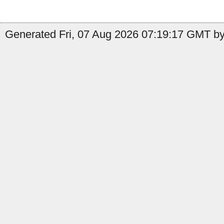
Generated Fri, 07 Aug 2026 07:19:17 GMT by