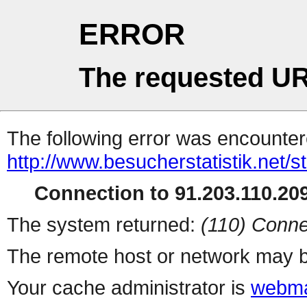
ERROR
The requested UR
The following error was encountere
http://www.besucherstatistik.net/
Connection to 91.203.110.209
The system returned:
(110) Conne
The remote host or network may b
Your cache administrator is
webma