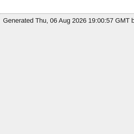
Generated Thu, 06 Aug 2026 19:00:57 GMT b