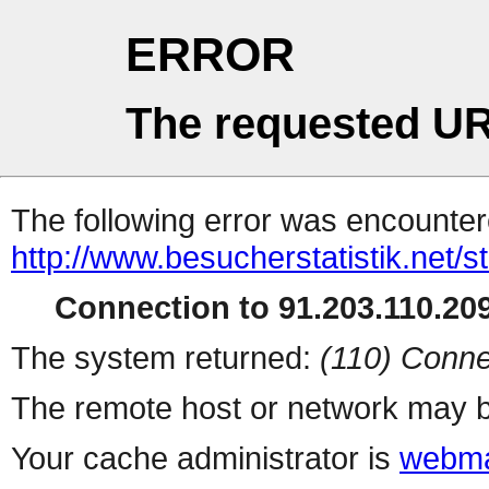
ERROR
The requested UR
The following error was encountere
http://www.besucherstatistik.net/
Connection to 91.203.110.209
The system returned:
(110) Conne
The remote host or network may b
Your cache administrator is
webma