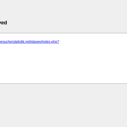
ved
besucherstatistik.net/stasee/index.php?