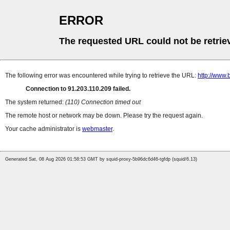
ERROR
The requested URL could not be retrie
The following error was encountered while trying to retrieve the URL:
http://www.
Connection to 91.203.110.209 failed.
The system returned:
(110) Connection timed out
The remote host or network may be down. Please try the request again.
Your cache administrator is
webmaster
.
Generated Sat, 08 Aug 2026 01:58:53 GMT by squid-proxy-5b96dc6d46-tgfdp (squid/6.13)