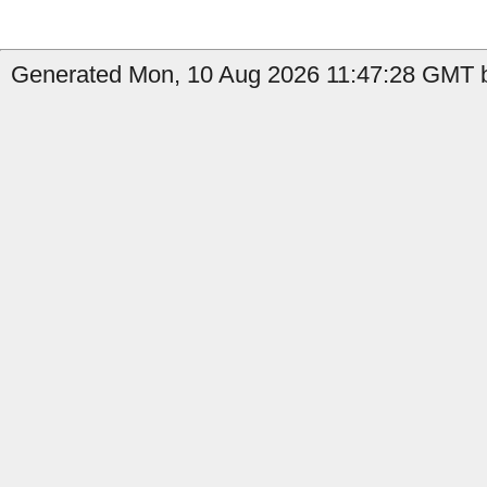
Generated Mon, 10 Aug 2026 11:47:28 GMT b