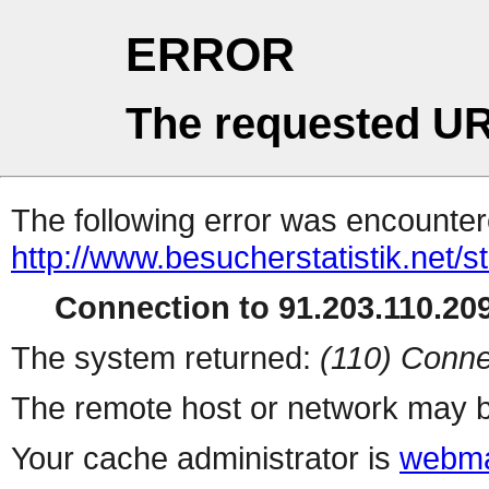
ERROR
The requested UR
The following error was encountere
http://www.besucherstatistik.net/
Connection to 91.203.110.209
The system returned:
(110) Conne
The remote host or network may b
Your cache administrator is
webma