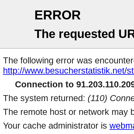
ERROR
The requested UR
The following error was encountere
http://www.besucherstatistik.net/
Connection to 91.203.110.209
The system returned:
(110) Conne
The remote host or network may b
Your cache administrator is
webma