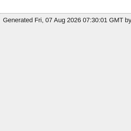
Generated Fri, 07 Aug 2026 07:30:01 GMT by