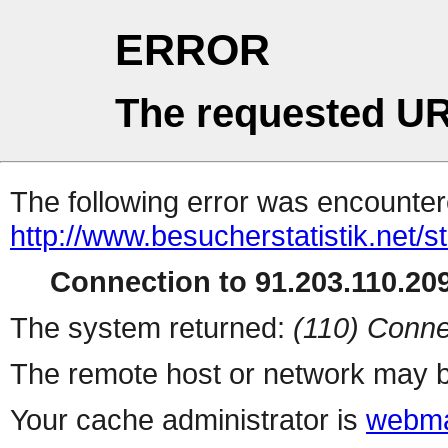
ERROR
The requested UR
The following error was encountere
http://www.besucherstatistik.net/
Connection to 91.203.110.209
The system returned:
(110) Conne
The remote host or network may b
Your cache administrator is
webma