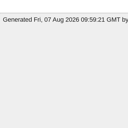
Generated Fri, 07 Aug 2026 09:59:21 GMT by