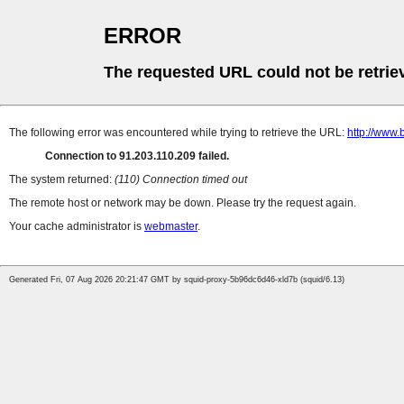
ERROR
The requested URL could not be retrie
The following error was encountered while trying to retrieve the URL:
http://www.
Connection to 91.203.110.209 failed.
The system returned:
(110) Connection timed out
The remote host or network may be down. Please try the request again.
Your cache administrator is
webmaster
.
Generated Fri, 07 Aug 2026 20:21:47 GMT by squid-proxy-5b96dc6d46-xld7b (squid/6.13)