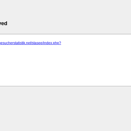
ved
besucherstatistik.net/stasee/index.php?