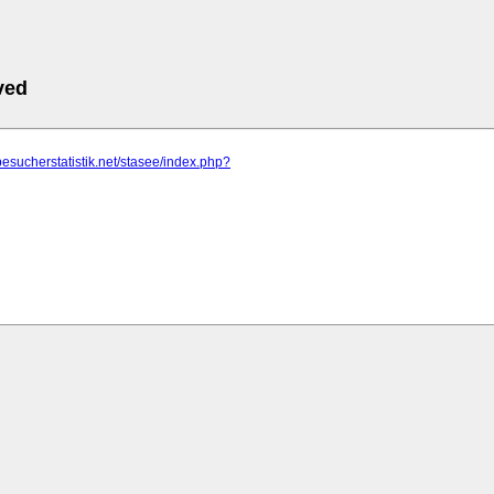
ved
besucherstatistik.net/stasee/index.php?