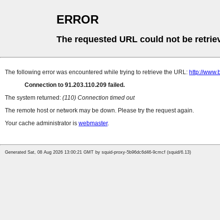
ERROR
The requested URL could not be retrie
The following error was encountered while trying to retrieve the URL:
http://www.
Connection to 91.203.110.209 failed.
The system returned:
(110) Connection timed out
The remote host or network may be down. Please try the request again.
Your cache administrator is
webmaster
.
Generated Sat, 08 Aug 2026 13:00:21 GMT by squid-proxy-5b96dc6d46-9cmcf (squid/6.13)