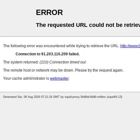
ERROR
The requested URL could not be retrie
The following error was encountered while trying to retrieve the URL:
http://www.
Connection to 91.203.110.209 failed.
The system returned:
(110) Connection timed out
The remote host or network may be down. Please try the request again.
Your cache administrator is
webmaster
.
Generated Sat, 08 Aug 2026 07:21:24 GMT by squid-proxy-5b96dc6d46-m6dnv (squid/6.13)