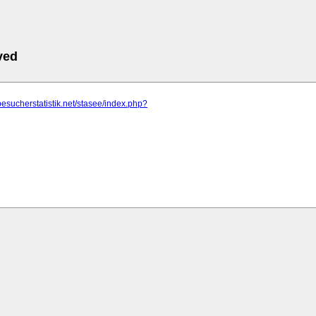
ved
besucherstatistik.net/stasee/index.php?