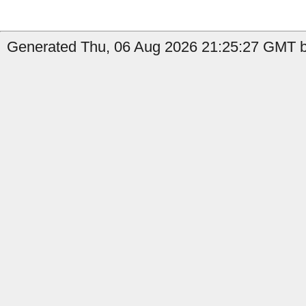
Generated Thu, 06 Aug 2026 21:25:27 GMT by