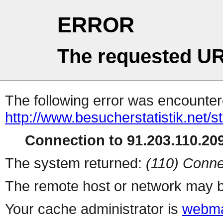
ERROR
The requested UR
The following error was encountere
http://www.besucherstatistik.net/
Connection to 91.203.110.209
The system returned:
(110) Conne
The remote host or network may b
Your cache administrator is
webma